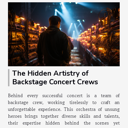
The Hidden Artistry of
Backstage Concert Crews
Behind every successful concert is a team of
backstage crew, working tirelessly to craft an
unforgettable experience. This orchestra of unsung
heroes brings together diverse skills and talents,
their expertise hidden behind the scenes yet