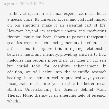
August 4, 2023 8:10 PM
In the vast spectrum of human experience, music holds
a special place. Its universal appeal and profound impact
on our emotions make it an essential part of life.
However, beyond its aesthetic charm and captivating
rhythm, music has been shown to possess therapeutic
qualities capable of enhancing memory function. This
article aims to explore this intriguing relationship
between music and memory, providing answers to how
melodies can become more than just tunes in our ears
but crucial tools for cognitive enhancement. In
addition, we will delve into the scientific research
backing these claims as well as practical ways you can
incorporate music into your routine for better recall
abilities. Understanding the Science Behind Music
Therapy Music therapy is an emerging field of research
which...