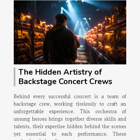
The Hidden Artistry of
Backstage Concert Crews
Behind every successful concert is a team of
backstage crew, working tirelessly to craft an
unforgettable experience. This orchestra of
unsung heroes brings together diverse skills and
talents, their expertise hidden behind the scenes
yet essential to each performance. These