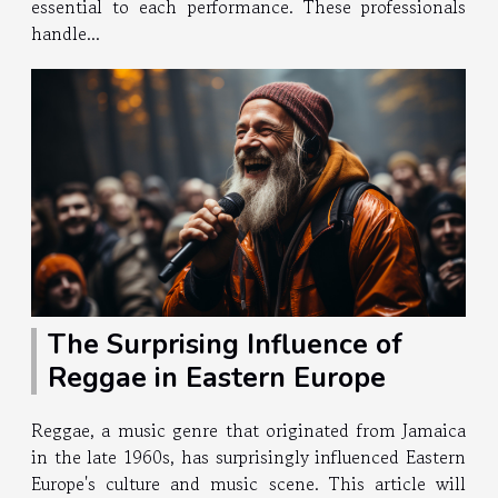
essential to each performance. These professionals
handle...
The Surprising Influence of
Reggae in Eastern Europe
Reggae, a music genre that originated from Jamaica
in the late 1960s, has surprisingly influenced Eastern
Europe's culture and music scene. This article will