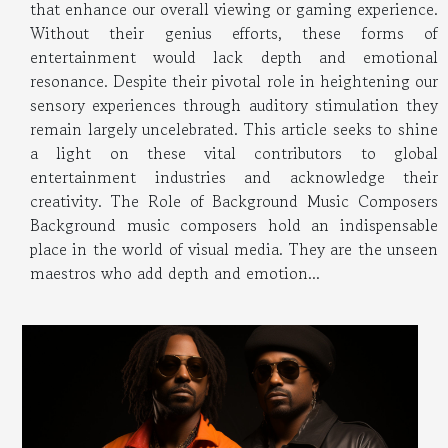
that enhance our overall viewing or gaming experience.
Without their genius efforts, these forms of
entertainment would lack depth and emotional
resonance. Despite their pivotal role in heightening our
sensory experiences through auditory stimulation they
remain largely uncelebrated. This article seeks to shine
a light on these vital contributors to global
entertainment industries and acknowledge their
creativity. The Role of Background Music Composers
Background music composers hold an indispensable
place in the world of visual media. They are the unseen
maestros who add depth and emotion...