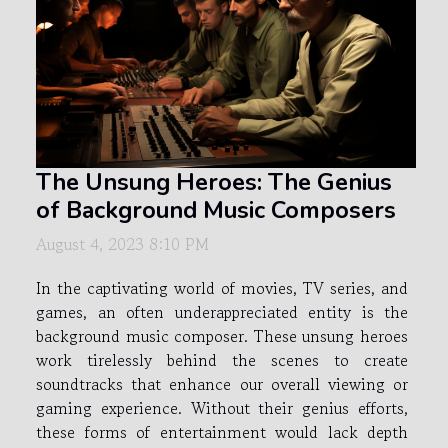
The Unsung Heroes: The Genius
of Background Music Composers
August 4, 2023 8:10 PM
In the captivating world of movies, TV series, and
games, an often underappreciated entity is the
background music composer. These unsung heroes
work tirelessly behind the scenes to create
soundtracks that enhance our overall viewing or
gaming experience. Without their genius efforts,
these forms of entertainment would lack depth