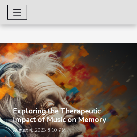
Exploring the Therapeutic
Impact of Music on Memory
August 4, 2023 8:10 PM