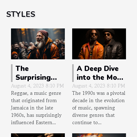
STYLES
The
A Deep Dive
Surprising
into the Most
Influence of
Underrated
August 4, 2023 8:10 PM
August 4, 2023 8:10 PM
Reggae, a music genre
The 1990s was a pivotal
Reggae in
Albums of
that originated from
decade in the evolution
Eastern
the 90s
Jamaica in the late
of music, spawning
Europe
1960s, has surprisingly
diverse genres that
influenced Eastern...
continue to...