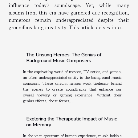
influence today's soundscape. Yet, while many
albums from this era have garnered due recognition,
numerous remain underappreciated despite their
groundbreaking creativity. This article delves into...
The Unsung Heroes: The Genius of
Background Music Composers
In the captivating world of movies, TV series, and games,
an often underappreciated entity is the background music
composer. These unsung heroes work tirelessly behind
the scenes to create soundtracks that enhance our
overall viewing or gaming experience. Without their
genius efforts, these forms...
Exploring the Therapeutic Impact of Music
on Memory
In the vast spectrum of human experience, music holds a