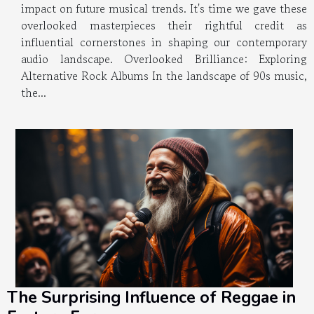
impact on future musical trends. It's time we gave these
overlooked masterpieces their rightful credit as
influential cornerstones in shaping our contemporary
audio landscape. Overlooked Brilliance: Exploring
Alternative Rock Albums In the landscape of 90s music,
the...
The Surprising Influence of Reggae in