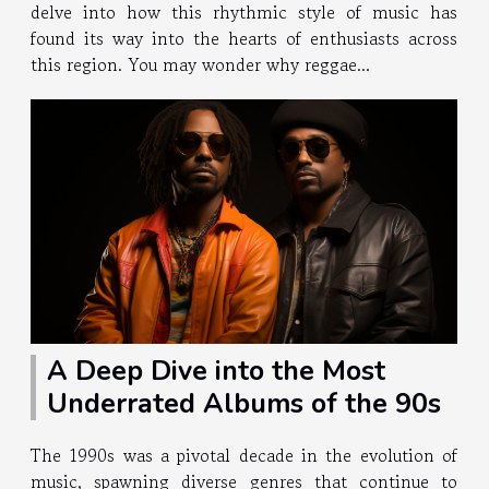
delve into how this rhythmic style of music has
found its way into the hearts of enthusiasts across
this region. You may wonder why reggae...
A Deep Dive into the Most
Underrated Albums of the 90s
The 1990s was a pivotal decade in the evolution of
music, spawning diverse genres that continue to