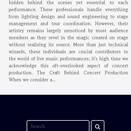
hidden behind the scenes yet essential to each
performance. These professionals handle everything
from lighting design and sound engineering to stage
management and tour coordination. However, their
artistry remains largely unnoticed by most audience
members as they revel in the magic created on stage
without realizing its source. More than just technical
wizards, these individuals are crucial contributors to
the world of live music performances; it's high time we
acknowledge this oft-overlooked aspect of concert
production. The Craft Behind Concert Production
When we consider a...