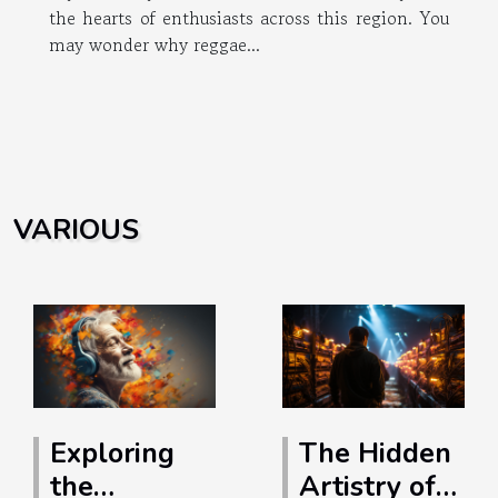
the hearts of enthusiasts across this region. You
may wonder why reggae...
VARIOUS
Exploring
The Hidden
the
Artistry of