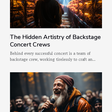
The Hidden Artistry of Backstage
Concert Crews
Behind every successful concert is a team of
backstage crew, working tirelessly to craft an...