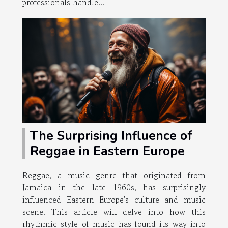
professionals handle...
The Surprising Influence of
Reggae in Eastern Europe
Reggae, a music genre that originated from
Jamaica in the late 1960s, has surprisingly
influenced Eastern Europe's culture and music
scene. This article will delve into how this
rhythmic style of music has found its way into