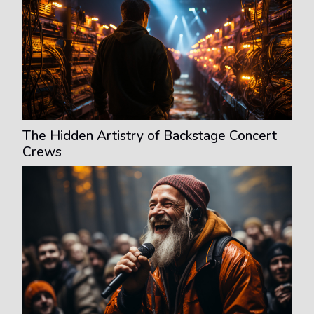
The Hidden Artistry of Backstage Concert
Crews