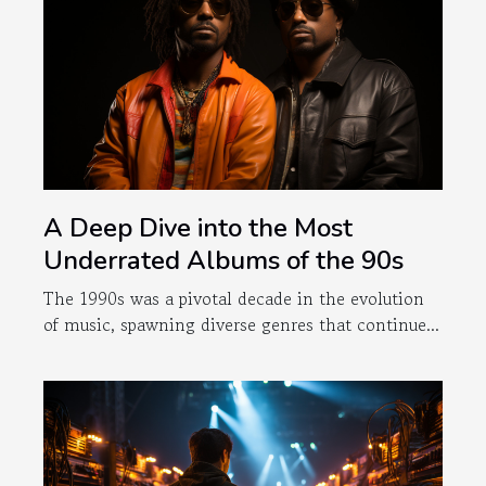
A Deep Dive into the Most
Underrated Albums of the 90s
The 1990s was a pivotal decade in the evolution
of music, spawning diverse genres that continue...