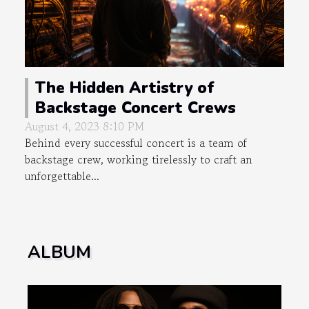
The Hidden Artistry of
Backstage Concert Crews
August 4, 2023 8:10 PM
Behind every successful concert is a team of
backstage crew, working tirelessly to craft an
unforgettable...
ALBUM