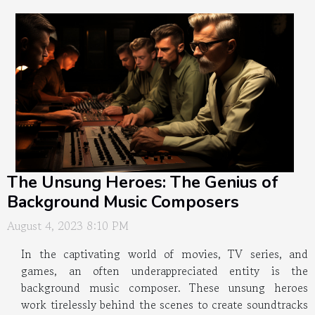
The Unsung Heroes: The Genius of
Background Music Composers
August 4, 2023 8:10 PM
In the captivating world of movies, TV series, and
games, an often underappreciated entity is the
background music composer. These unsung heroes
work tirelessly behind the scenes to create soundtracks