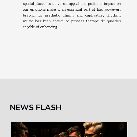
special place. Its universal appeal and profound impact on
our emotions make it an essential part of life. However,
beyond its aesthetic charm and captivating rhythm,
music has been shown to possess therapeutic qualities
capable of enhancing...
NEWS FLASH