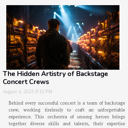
The Hidden Artistry of Backstage
Concert Crews
August 4, 2023 8:10 PM
Behind every successful concert is a team of backstage
crew, working tirelessly to craft an unforgettable
experience. This orchestra of unsung heroes brings
together diverse skills and talents, their expertise