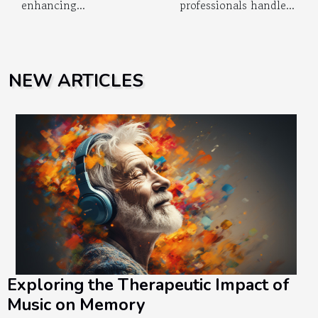
enhancing...
professionals handle...
NEW ARTICLES
Exploring the Therapeutic Impact of
Music on Memory