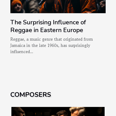
The Surprising Influence of
Reggae in Eastern Europe
Reggae, a music genre that originated from
Jamaica in the late 1960s, has surprisingly
influenced...
COMPOSERS