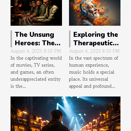
The Unsung
Exploring the
Heroes: The
Therapeutic
Genius of
Impact of
August 4, 2023 8:10 PM
August 4, 2023 8:10 PM
In the captivating world
In the vast spectrum of
Background
Music on
of movies, TV series,
human experience,
Music
Memory
and games, an often
music holds a special
Composers
underappreciated entity
place. Its universal
is the...
appeal and profound...