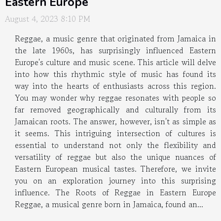
Eastern Europe
August 4, 2023 8:10 PM
Reggae, a music genre that originated from Jamaica in
the late 1960s, has surprisingly influenced Eastern
Europe's culture and music scene. This article will delve
into how this rhythmic style of music has found its
way into the hearts of enthusiasts across this region.
You may wonder why reggae resonates with people so
far removed geographically and culturally from its
Jamaican roots. The answer, however, isn't as simple as
it seems. This intriguing intersection of cultures is
essential to understand not only the flexibility and
versatility of reggae but also the unique nuances of
Eastern European musical tastes. Therefore, we invite
you on an exploration journey into this surprising
influence. The Roots of Reggae in Eastern Europe
Reggae, a musical genre born in Jamaica, found an...