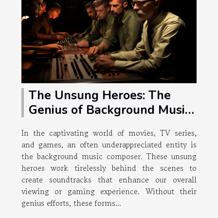
The Unsung Heroes: The
Genius of Background Music
Composers
In the captivating world of movies, TV series,
and games, an often underappreciated entity is
the background music composer. These unsung
heroes work tirelessly behind the scenes to
create soundtracks that enhance our overall
viewing or gaming experience. Without their
genius efforts, these forms...