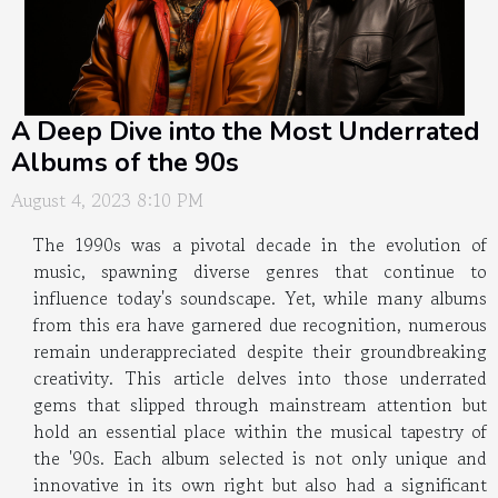
A Deep Dive into the Most Underrated
Albums of the 90s
August 4, 2023 8:10 PM
The 1990s was a pivotal decade in the evolution of
music, spawning diverse genres that continue to
influence today's soundscape. Yet, while many albums
from this era have garnered due recognition, numerous
remain underappreciated despite their groundbreaking
creativity. This article delves into those underrated
gems that slipped through mainstream attention but
hold an essential place within the musical tapestry of
the '90s. Each album selected is not only unique and
innovative in its own right but also had a significant