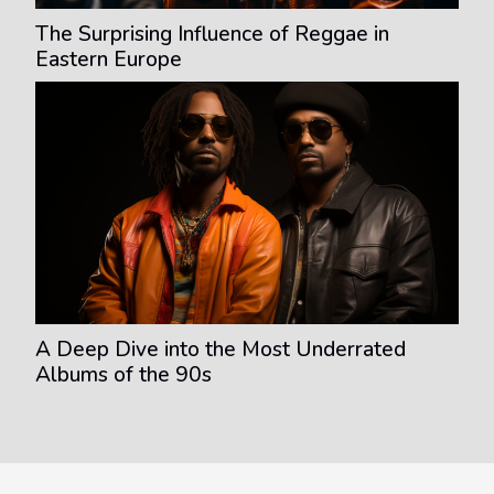
The Surprising Influence of Reggae in
Eastern Europe
A Deep Dive into the Most Underrated
Albums of the 90s