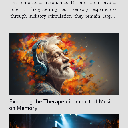
and emotional resonance. Despite their pivotal
role in heightening our sensory experiences
through auditory stimulation they remain largely
uncelebrated. This article seeks to shine a light on
these vital contributors to global entertainment
industries and...
Exploring the Therapeutic Impact of Music
on Memory