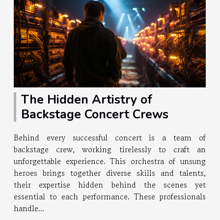
The Hidden Artistry of
Backstage Concert Crews
Behind every successful concert is a team of
backstage crew, working tirelessly to craft an
unforgettable experience. This orchestra of unsung
heroes brings together diverse skills and talents,
their expertise hidden behind the scenes yet
essential to each performance. These professionals
handle...