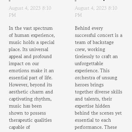
Therapeutic
Backstage
August 4, 2023 8:10
August 4, 2023 8:10
Impact of
Concert
PM
PM
Music on
Crews
In the vast spectrum
Behind every
Memory
of human experience,
successful concert is a
music holds a special
team of backstage
place. Its universal
crew, working
appeal and profound
tirelessly to craft an
impact on our
unforgettable
emotions make it an
experience. This
essential part of life.
orchestra of unsung
However, beyond its
heroes brings
aesthetic charm and
together diverse skills
captivating rhythm,
and talents, their
music has been
expertise hidden
shown to possess
behind the scenes yet
therapeutic qualities
essential to each
capable of
performance. These